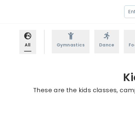
All
Gymnastics
Dance
Fo
Ki
These are the kids classes, camp