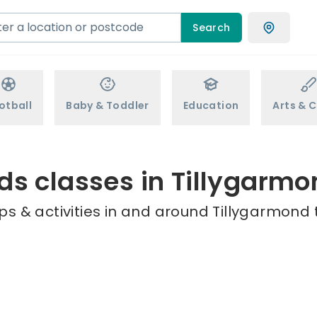
Search
otball
Baby & Toddler
Education
Arts & C
ds classes in Tillygarm
s & activities in and around Tillygarmond 