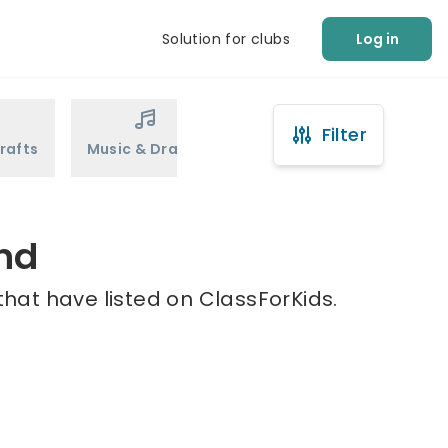
Solution for clubs
Log in
Filter
rafts
Music & Drama
Sports
Martial Arts
ond
that have listed on ClassForKids.