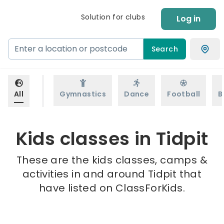
Solution for clubs
Log in
Search
All
Gymnastics
Dance
Football
B
Kids classes in Tidpit
These are the kids classes, camps &
activities in and around Tidpit that
have listed on ClassForKids.