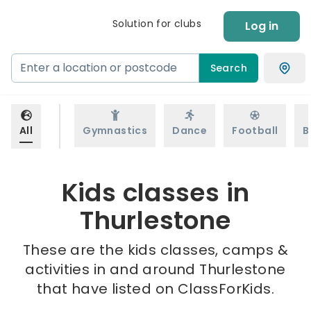
Solution for clubs
Log in
Search
All
Gymnastics
Dance
Football
B
Kids classes in
Thurlestone
These are the kids classes, camps &
activities in and around Thurlestone
that have listed on ClassForKids.