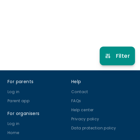
9 years to 14 years
Online Class
View schedule
Filter
Footer
For parents
Help
Log in
Contact
Parent app
FAQs
Help center
For organisers
Privacy policy
Log in
Data protection policy
Home