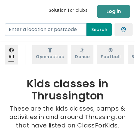
Solution for clubs
Log in
Search
All
Gymnastics
Dance
Football
B
Kids classes in
Thrussington
These are the kids classes, camps &
activities in and around Thrussington
that have listed on ClassForKids.