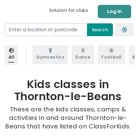
Solution for clubs
Log in
Search
All
Gymnastics
Dance
Football
B
Kids classes in
Thornton-le-Beans
These are the kids classes, camps &
activities in and around Thornton-le-
Beans that have listed on ClassForKids.