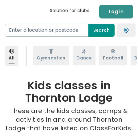
Solution for clubs
Log in
Search
All
Gymnastics
Dance
Football
B
Kids classes in
Thornton Lodge
These are the kids classes, camps &
activities in and around Thornton
Lodge that have listed on ClassForKids.