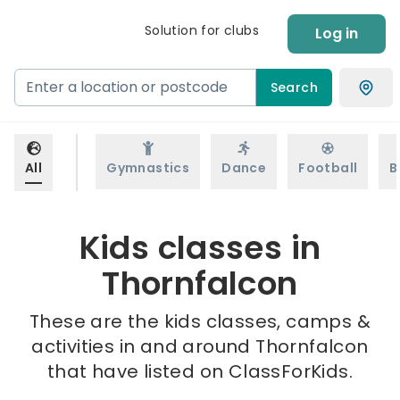
Solution for clubs
Log in
Search
All
Gymnastics
Dance
Football
B
Kids classes in
Thornfalcon
These are the kids classes, camps &
activities in and around Thornfalcon
that have listed on ClassForKids.