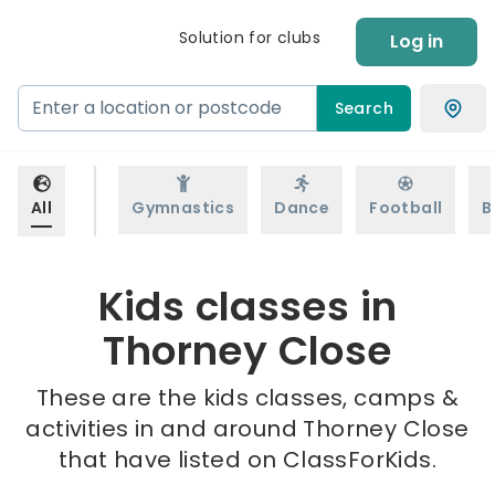
Solution for clubs
Log in
Search
All
Gymnastics
Dance
Football
B
Kids classes in
Thorney Close
These are the kids classes, camps &
activities in and around Thorney Close
that have listed on ClassForKids.