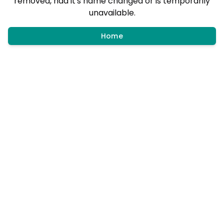
removed, had it's name changed or is temporarily
unavailable.
Home