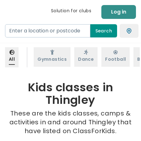
Solution for clubs
Log in
Search
All
Gymnastics
Dance
Football
B
Kids classes in
Thingley
These are the kids classes, camps &
activities in and around Thingley that
have listed on ClassForKids.