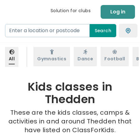
Solution for clubs
Log in
Search
All
Gymnastics
Dance
Football
B
Kids classes in
Thedden
These are the kids classes, camps &
activities in and around Thedden that
have listed on ClassForKids.