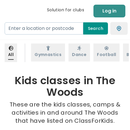
Solution for clubs
Log in
Search
All
Gymnastics
Dance
Football
B
Kids classes in The
Woods
These are the kids classes, camps &
activities in and around The Woods
that have listed on ClassForKids.