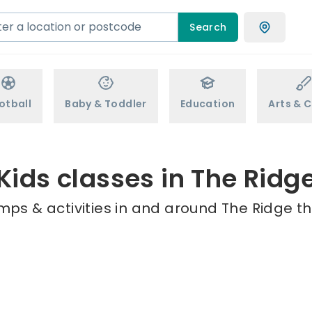
Search
otball
Baby & Toddler
Education
Arts & C
Kids classes in The Ridg
mps & activities in and around The Ridge th