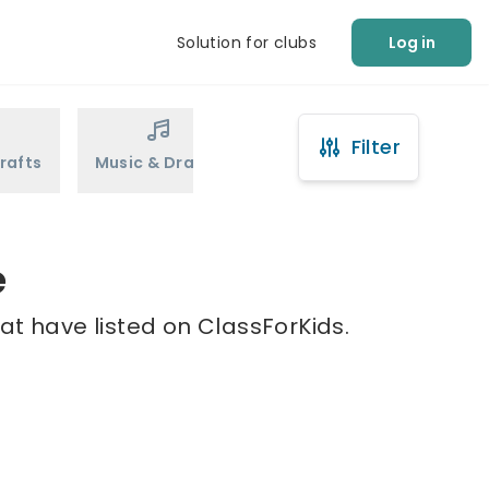
Solution for clubs
Log in
Filter
rafts
Music & Drama
Sports
Martial Arts
e
at have listed on ClassForKids.