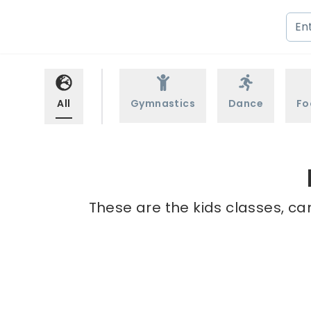
All
Gymnastics
Dance
Fo
These are the kids classes, ca