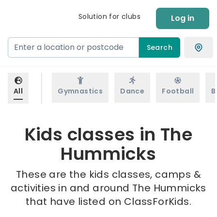
Solution for clubs
Log in
Search
All
Gymnastics
Dance
Football
B
Kids classes in The
Hummicks
These are the kids classes, camps &
activities in and around The Hummicks
that have listed on ClassForKids.