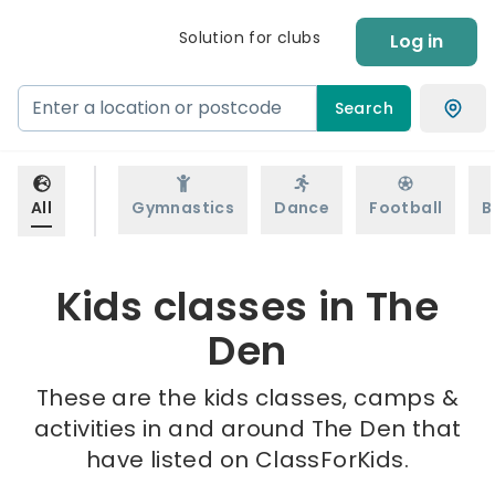
Solution for clubs
Log in
Search
All
Gymnastics
Dance
Football
B
Kids classes in The
Den
These are the kids classes, camps &
activities in and around The Den that
have listed on ClassForKids.