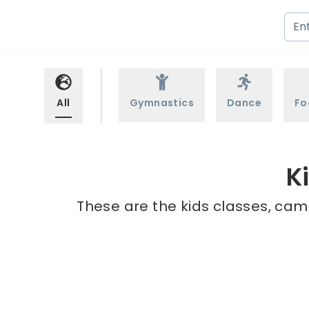
All
Gymnastics
Dance
Fo
K
These are the kids classes, cam