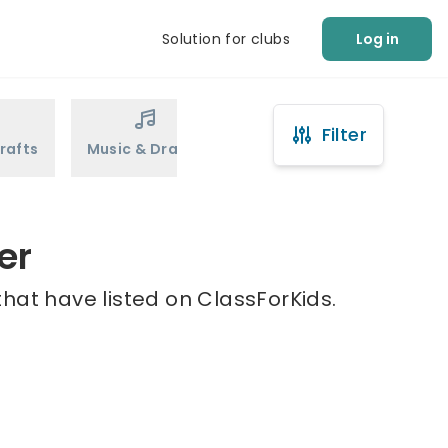
Solution for clubs
Log in
Filter
rafts
Music & Drama
Sports
Martial Arts
er
hat have listed on ClassForKids.