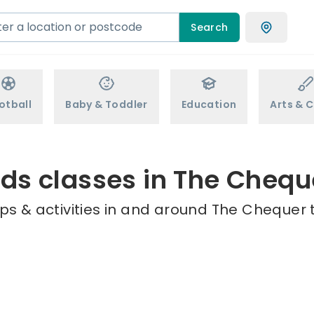
Search
otball
Baby & Toddler
Education
Arts & C
ids classes in The Chequ
ps & activities in and around The Chequer t