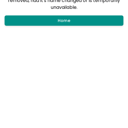
removed, had it's name changed or is temporarily
unavailable.
Home