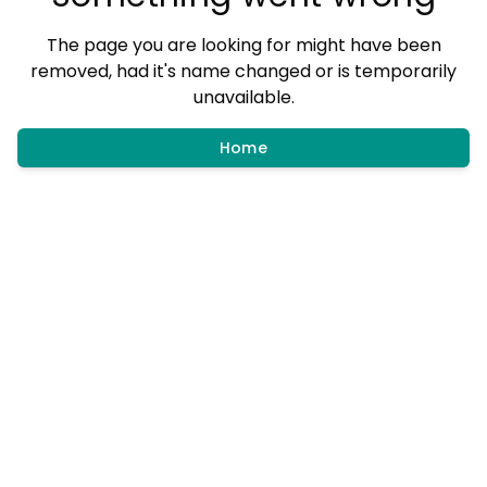
The page you are looking for might have been
removed, had it's name changed or is temporarily
unavailable.
Home