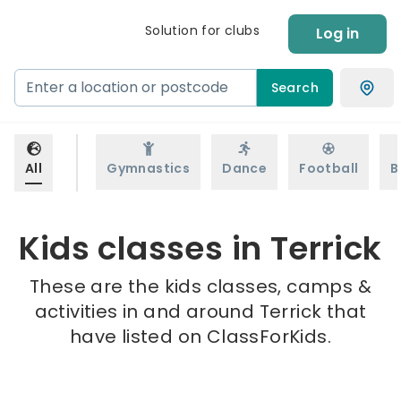
Solution for clubs
Log in
Search
All
Gymnastics
Dance
Football
B
Kids classes in Terrick
These are the kids classes, camps &
activities in and around Terrick that
have listed on ClassForKids.