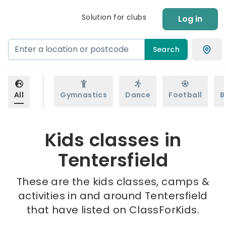
Solution for clubs
Log in
Search
All
Gymnastics
Dance
Football
B
Kids classes in
Tentersfield
These are the kids classes, camps &
activities in and around Tentersfield
that have listed on ClassForKids.