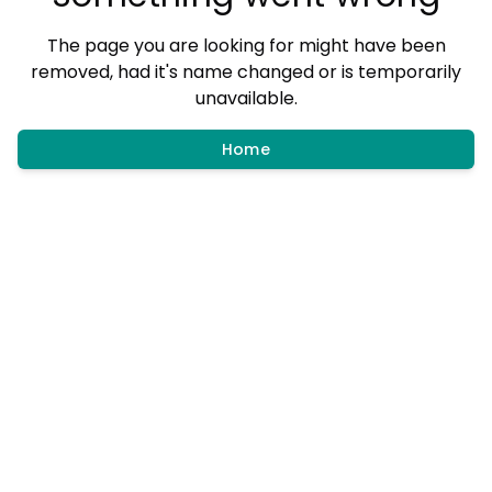
The page you are looking for might have been
removed, had it's name changed or is temporarily
unavailable.
Home