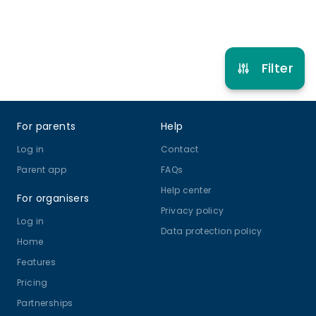
Refer other clubs
Filter
Footer
For parents
Help
Log in
Contact
Parent app
FAQs
Help center
For organisers
Privacy policy
Log in
Data protection policy
Home
Features
Pricing
Partnerships