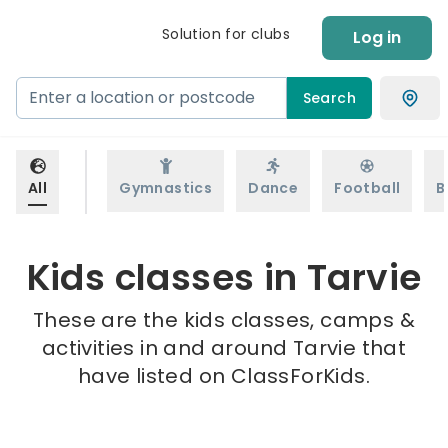
Solution for clubs
Log in
Search
All
Gymnastics
Dance
Football
B
Kids classes in Tarvie
These are the kids classes, camps &
activities in and around Tarvie that
have listed on ClassForKids.