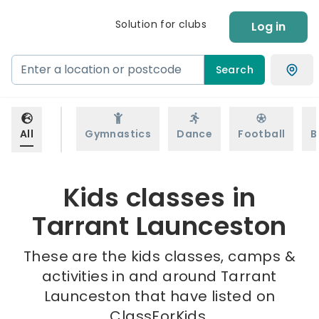
Solution for clubs
Log in
Search
All
Gymnastics
Dance
Football
B
Kids classes in
Tarrant Launceston
These are the kids classes, camps &
activities in and around Tarrant
Launceston that have listed on
ClassForKids.