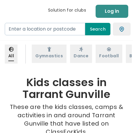
Solution for clubs
Log in
Search
All
Gymnastics
Dance
Football
B
Kids classes in
Tarrant Gunville
These are the kids classes, camps &
activities in and around Tarrant
Gunville that have listed on
ClassForKids.