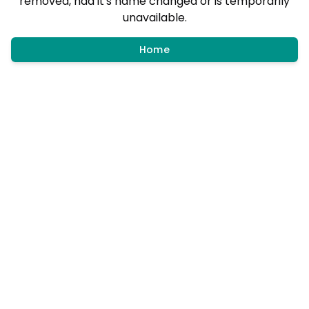
removed, had it's name changed or is temporarily
unavailable.
Home