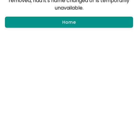
removed, had it's name changed or is temporarily
unavailable.
Home