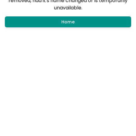
removed, had it's name changed or is temporarily
unavailable.
Home