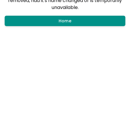
removed, had it's name changed or is temporarily
unavailable.
Home