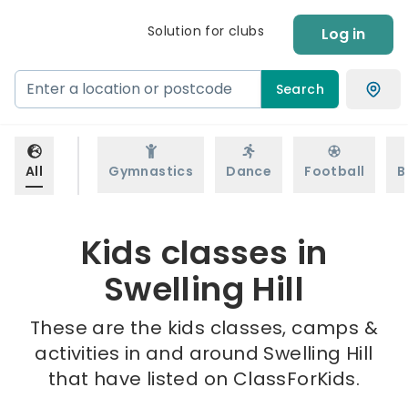
Solution for clubs
Log in
Search
All
Gymnastics
Dance
Football
B
Kids classes in
Swelling Hill
These are the kids classes, camps &
activities in and around Swelling Hill
that have listed on ClassForKids.