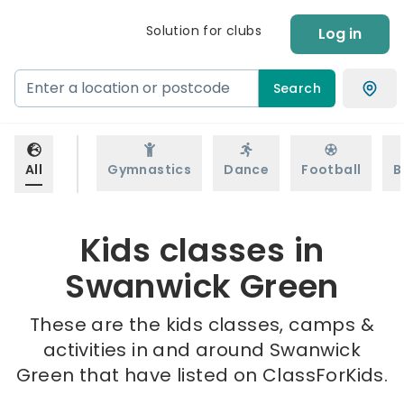
Solution for clubs
Log in
Search
All
Gymnastics
Dance
Football
B
Kids classes in
Swanwick Green
These are the kids classes, camps &
activities in and around Swanwick
Green that have listed on ClassForKids.