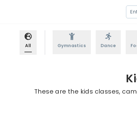
All
Gymnastics
Dance
Fo
K
These are the kids classes, camp