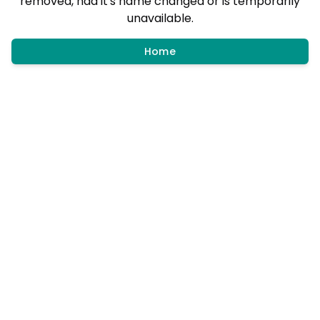
removed, had it's name changed or is temporarily
unavailable.
Home