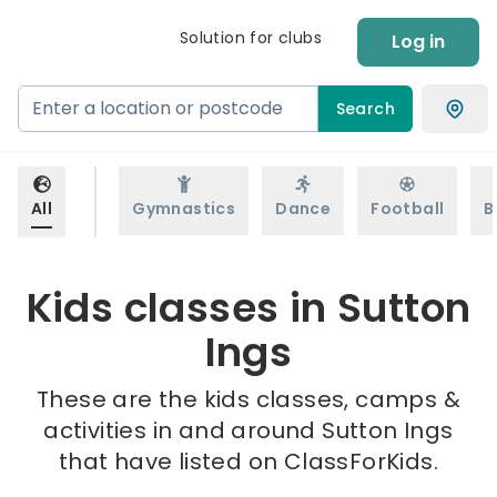
Solution for clubs
Log in
Search
All
Gymnastics
Dance
Football
B
Kids classes in Sutton
Ings
These are the kids classes, camps &
activities in and around Sutton Ings
that have listed on ClassForKids.