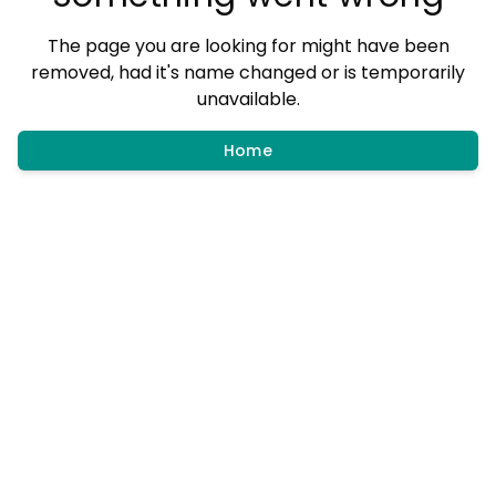
The page you are looking for might have been
removed, had it's name changed or is temporarily
unavailable.
Home