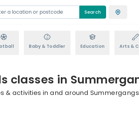
Search
otball
Baby & Toddler
Education
Arts & C
ds classes in Summerga
s & activities in and around Summergangs 