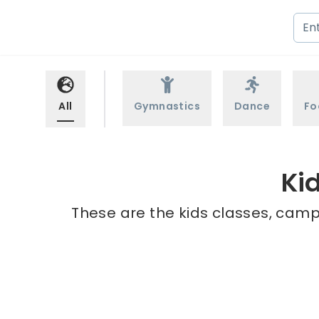
All
Gymnastics
Dance
Fo
Ki
These are the kids classes, camp