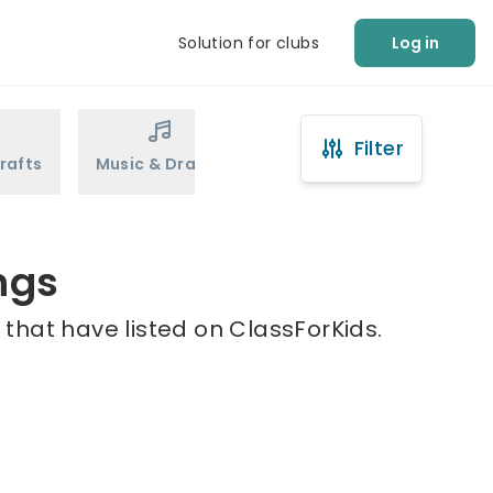
Solution for clubs
Log in
Filter
rafts
Music & Drama
Sports
Martial Arts
ngs
that have listed on ClassForKids.