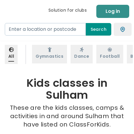
Solution for clubs
Log in
Search
All
Gymnastics
Dance
Football
B
Kids classes in
Sulham
These are the kids classes, camps &
activities in and around Sulham that
have listed on ClassForKids.