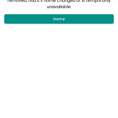
removed, had it's name changed or is temporarily
unavailable.
Home