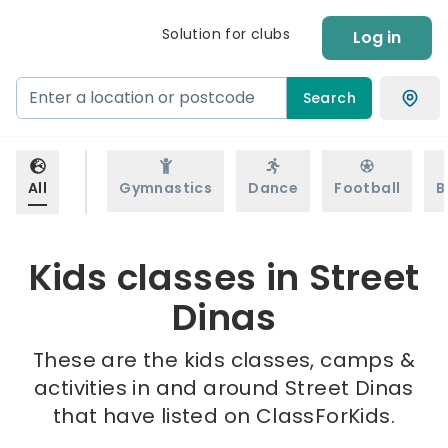
Solution for clubs
Log in
Search
All
Gymnastics
Dance
Football
B
Kids classes in Street
Dinas
These are the kids classes, camps &
activities in and around Street Dinas
that have listed on ClassForKids.