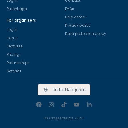
Log in
Contact
Parent app
FAQs
Help center
For organisers
Privacy policy
Log in
Data protection policy
Home
Features
Pricing
Partnerships
Referral
United Kingdom
Facebook
Instagram
TikTok
YouTube
LinkedIn
©
ClassForKids 2026