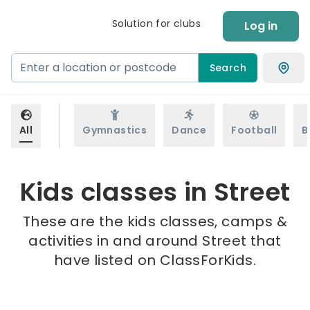
Solution for clubs
Log in
Search
All
Gymnastics
Dance
Football
B
Kids classes in Street
These are the kids classes, camps &
activities in and around Street that
have listed on ClassForKids.