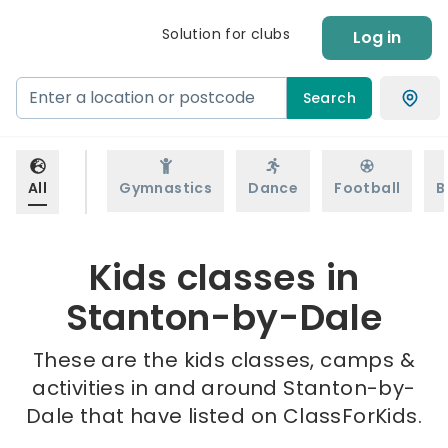
Solution for clubs
Log in
Search
All
Gymnastics
Dance
Football
B
Kids classes in
Stanton-by-Dale
These are the kids classes, camps &
activities in and around Stanton-by-
Dale that have listed on ClassForKids.