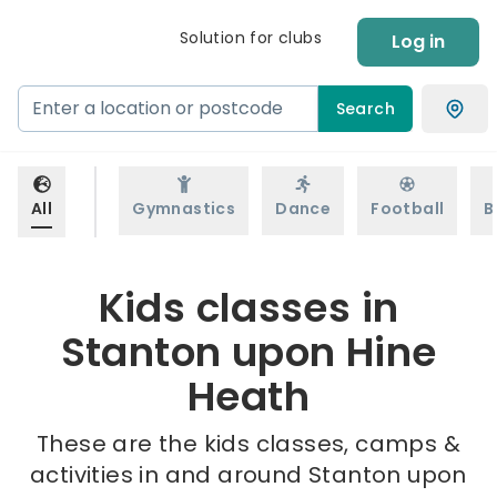
Solution for clubs
Log in
Search
All
Gymnastics
Dance
Football
B
Kids classes in
Stanton upon Hine
Heath
These are the kids classes, camps &
activities in and around Stanton upon