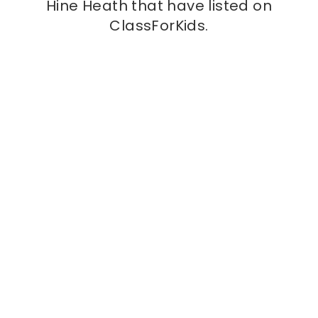
Hine Heath that have listed on
ClassForKids.
Kids class
Love Play Active
at
St Mary’s (Shawbury) Primary
School, SY4 4JR
We are a multi-sports provider, helping children
thrive through sport and creating a safe space
for communities to come together and take
part in sport.
More info