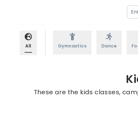
All
Gymnastics
Dance
Fo
Ki
These are the kids classes, camp