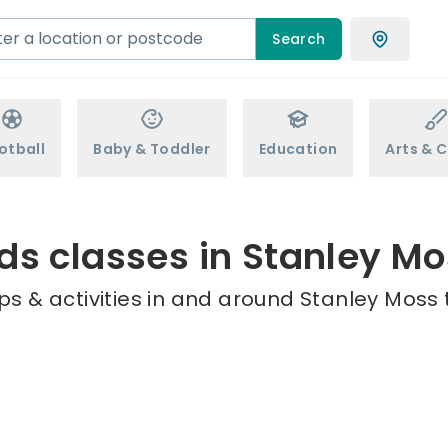
Search
otball
Baby & Toddler
Education
Arts & C
ds classes in Stanley M
s & activities in and around Stanley Moss 