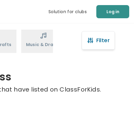
Solution for clubs
Log in
Filter
rafts
Music & Drama
Sports
Martial Arts
oss
that have listed on ClassForKids.