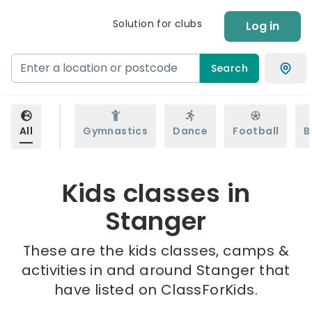
Solution for clubs
Log in
Search
All
Gymnastics
Dance
Football
B
Kids classes in
Stanger
These are the kids classes, camps &
activities in and around Stanger that
have listed on ClassForKids.