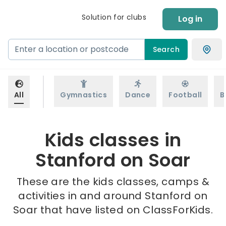
Solution for clubs
Log in
Search
All
Gymnastics
Dance
Football
B
Kids classes in
Stanford on Soar
These are the kids classes, camps &
activities in and around Stanford on
Soar that have listed on ClassForKids.