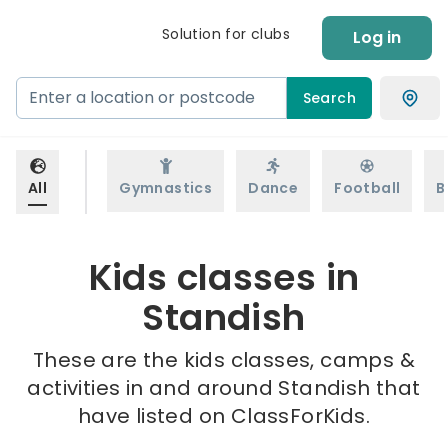
Solution for clubs
Log in
Search
All
Gymnastics
Dance
Football
B
Kids classes in
Standish
These are the kids classes, camps &
activities in and around Standish that
have listed on ClassForKids.