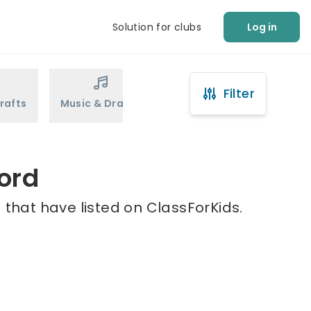
Solution for clubs
Log in
Filter
rafts
Music & Drama
Sports
Martial Arts
ord
 that have listed on ClassForKids.