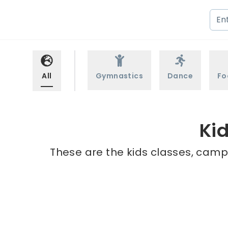
All
Gymnastics
Dance
Fo
Kid
These are the kids classes, camps