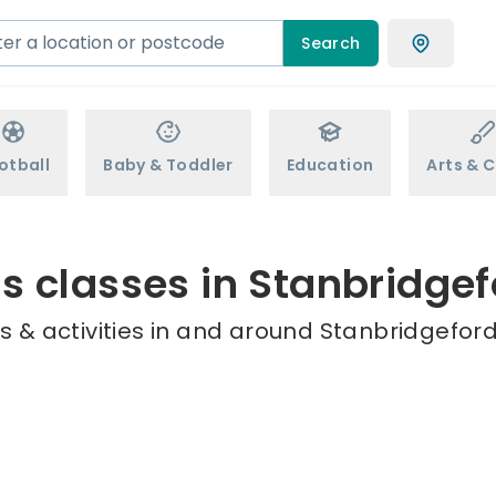
Search
otball
Baby & Toddler
Education
Arts & C
s classes in Stanbridgef
 & activities in and around Stanbridgeford