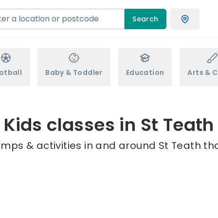
Search
otball
Baby & Toddler
Education
Arts & C
Kids classes in St Teath
mps & activities in and around St Teath th