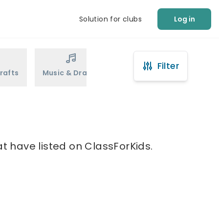
Solution for clubs
Log in
Filter
rafts
Music & Drama
Sports
Martial Arts
at have listed on ClassForKids.