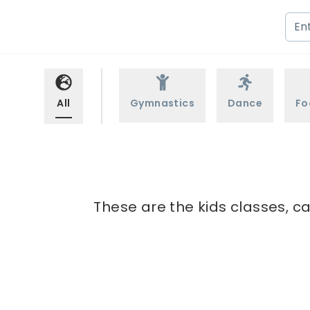
All
Gymnastics
Dance
Fo
These are the kids classes, ca