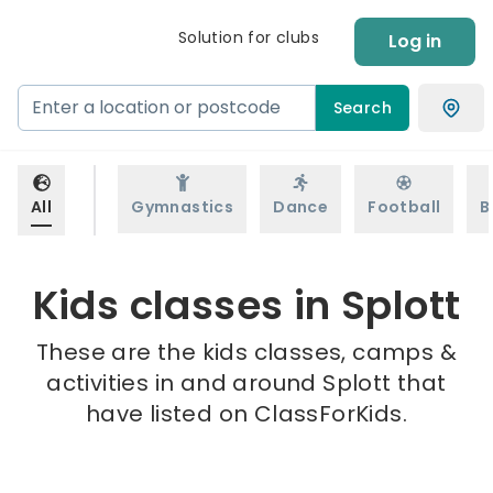
Solution for clubs
Log in
Search
All
Gymnastics
Dance
Football
B
Kids classes in Splott
These are the kids classes, camps &
activities in and around Splott that
have listed on ClassForKids.