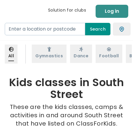
Solution for clubs
Log in
Search
All
Gymnastics
Dance
Football
B
Kids classes in South
Street
These are the kids classes, camps &
activities in and around South Street
that have listed on ClassForKids.