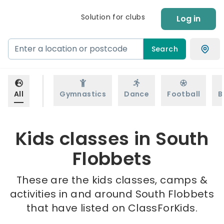
Solution for clubs
Log in
Search
All
Gymnastics
Dance
Football
B
Kids classes in South
Flobbets
These are the kids classes, camps &
activities in and around South Flobbets
that have listed on ClassForKids.